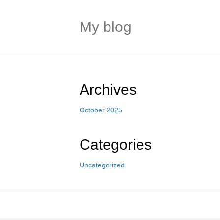
My blog
Archives
October 2025
Categories
Uncategorized