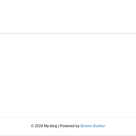
© 2026 My blog
|
Powered by
Beaver Builder